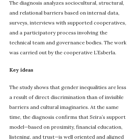
The diagnosis analyzes sociocultural, structural,
and relational barriers based on internal data,
surveys, interviews with supported cooperatives,
and a participatory process involving the
technical team and governance bodies. The work
was carried out by the cooperative L’Esberla.
Key ideas
The study shows that gender inequalities are less
a result of direct discrimination than of invisible
barriers and cultural imaginaries. At the same
time, the diagnosis confirms that Seira’s support
model—based on proximity, financial education,
listening, and trust—is well oriented and aligned