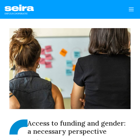
Skip
Me
to
content
Access to funding and gender:
a necessary perspective