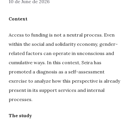
10 de June de 2026
Context
Access to funding is not a neutral process. Even
within the social and solidarity economy, gender-
related factors can operate in unconscious and
cumulative ways. In this context, Seira has
promoted a diagnosis as a self-assessment
exercise to analyze how this perspective is already
present in its support services and internal
processes.
The study