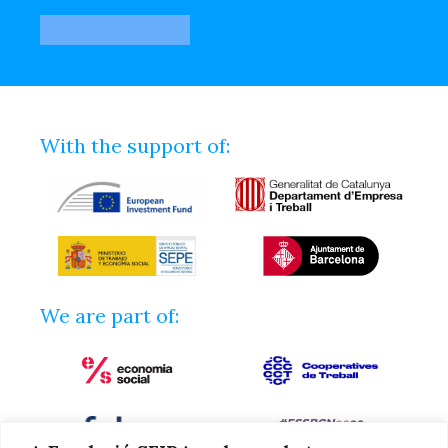
With the support of:
We are part of: