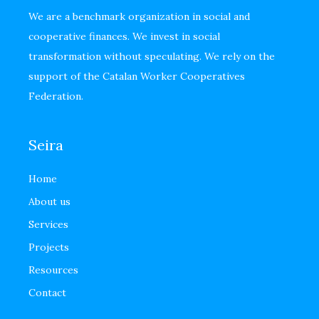
We are a benchmark organization in social and
cooperative finances. We invest in social
transformation without speculating. We rely on the
support of the Catalan Worker Cooperatives
Federation.
Seira
Home
About us
Services
Projects
Resources
Contact