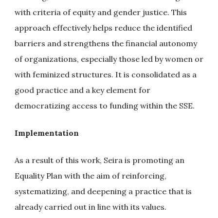
with criteria of equity and gender justice. This
approach effectively helps reduce the identified
barriers and strengthens the financial autonomy
of organizations, especially those led by women or
with feminized structures. It is consolidated as a
good practice and a key element for
democratizing access to funding within the SSE.
Implementation
As a result of this work, Seira is promoting an
Equality Plan with the aim of reinforcing,
systematizing, and deepening a practice that is
already carried out in line with its values.