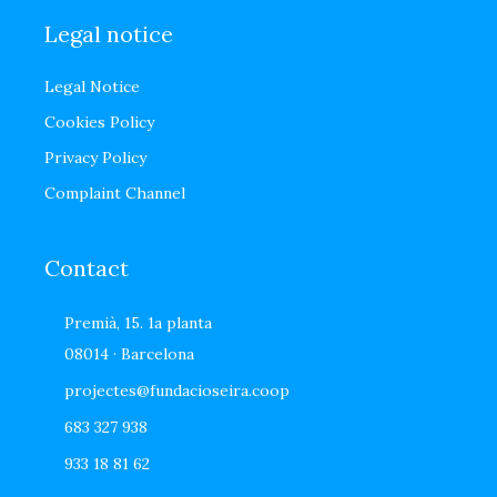
Legal notice
Legal Notice
Cookies Policy
Privacy Policy
Complaint Channel
Contact
Premià, 15. 1a planta
08014 · Barcelona
projectes@fundacioseira.coop
683 327 938
933 18 81 62