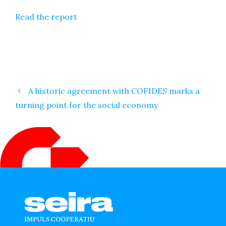
Read the report
A historic agreement with COFIDES marks a
turning point for the social economy