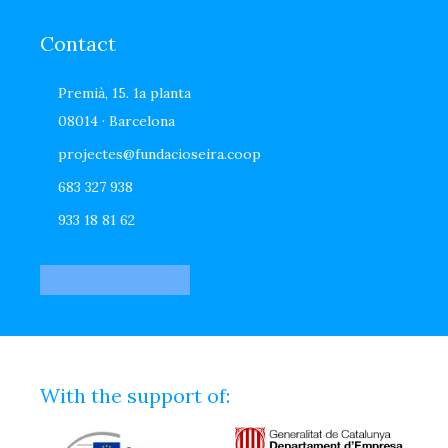
Contact
Premià, 15. 1a planta
08014 · Barcelona
projectes@fundacioseira.coop
683 327 938
933 18 81 62
With the support of: