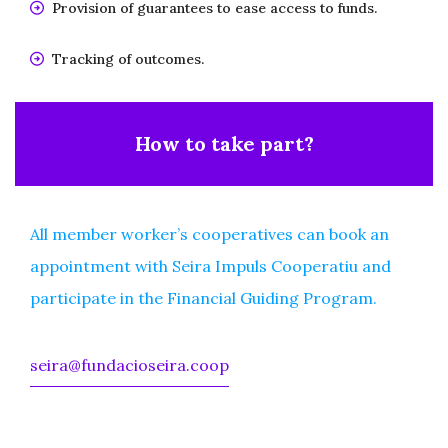
Provision of guarantees to ease access to funds.
Tracking of outcomes.
How to take part?
All member worker’s cooperatives can book an
appointment with Seira Impuls Cooperatiu and
participate in the Financial Guiding Program.
seira@fundacioseira.coop