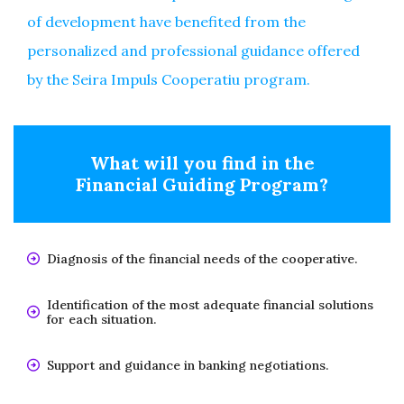
of development have benefited from the
personalized and professional guidance offered
by the Seira Impuls Cooperatiu program.
What will you find in the
Financial Guiding Program?
Diagnosis of the financial needs of the cooperative.
Identification of the most adequate financial solutions
for each situation.
Support and guidance in banking negotiations.