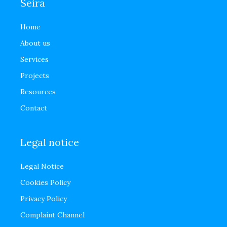
Seira
Home
About us
Services
Projects
Resources
Contact
Legal notice
Legal Notice
Cookies Policy
Privacy Policy
Complaint Channel