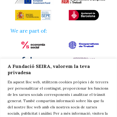
We are part of:
A Fundació SEIRA, valorem la teva
privadesa
En aquest lloc web, utilitzem cookies pròpies i de tercers
per personalitzar el contingut, proporcionar les funcions
de les xarxes socials corresponents i analitzar el trànsit
generat. També compartim informació sobre lús que fa
del nostre lloc web amb els nostres socis de xarxes
We collaborate with:
socials, publicitat i anàlisi. Per a més informació, visiteu la