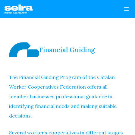
Skip
Me
to
content
Financial Guiding
The Financial Guiding Program of the Catalan
Worker Cooperatives Federation offers all
member businesses professional guidance in
identifying financial needs and making suitable
decisions.
Several worker’s cooperatives in different stages