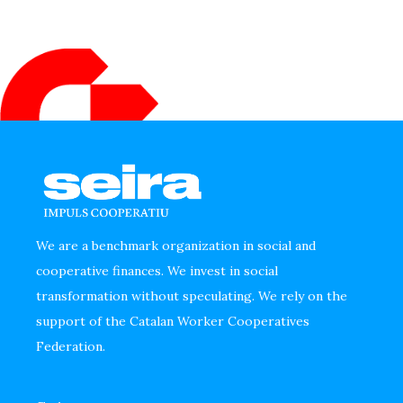
We are a benchmark organization in social and
cooperative finances. We invest in social
transformation without speculating. We rely on the
support of the Catalan Worker Cooperatives
Federation.