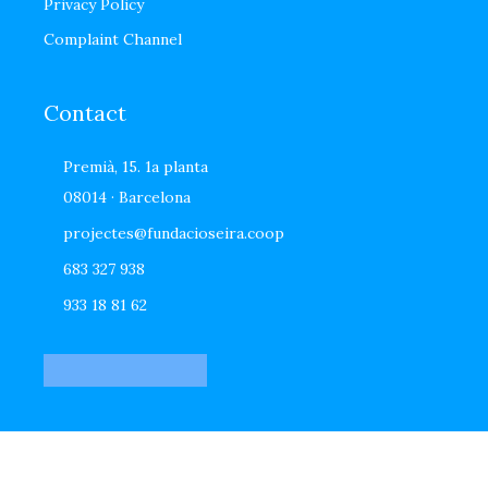
Privacy Policy
Complaint Channel
Contact
Premià, 15. 1a planta
08014 · Barcelona
projectes@fundacioseira.coop
683 327 938
933 18 81 62