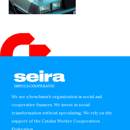
We are a benchmark organization in social and
cooperative finances. We invest in social
transformation without speculating. We rely on the
support of the Catalan Worker Cooperatives
Federation.