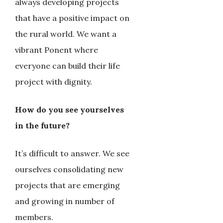
always developing projects
that have a positive impact on
the rural world. We want a
vibrant Ponent where
everyone can build their life
project with dignity.
How do you see yourselves
in the future?
It’s difficult to answer. We see
ourselves consolidating new
projects that are emerging
and growing in number of
members.