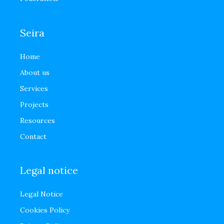
Seira
Home
About us
Services
Projects
Resources
Contact
Legal notice
Legal Notice
Cookies Policy