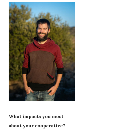
What impacts you most
about your cooperative?