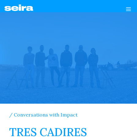
Skip
Me
to
content
/ Conversations with Impact
TRES CADIRES