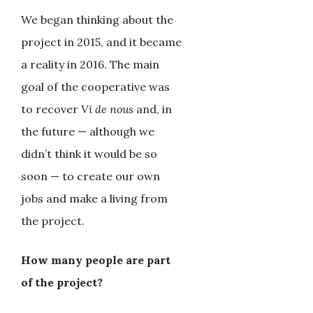
We began thinking about the
project in 2015, and it became
a reality in 2016. The main
goal of the cooperative was
to recover
Vi de nous
and, in
the future — although we
didn’t think it would be so
soon — to create our own
jobs and make a living from
the project.
How many people are part
of the project?