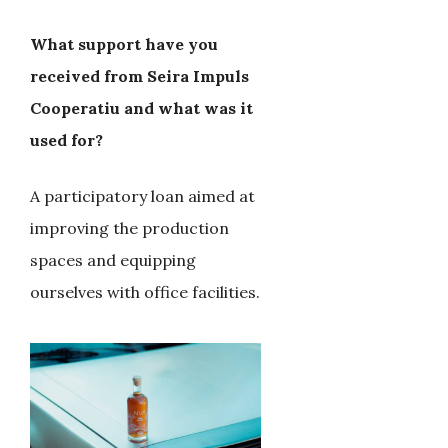
What support have you
received from Seira Impuls
Cooperatiu and what was it
used for?
A participatory loan aimed at
improving the production
spaces and equipping
ourselves with office facilities.