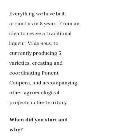
Everything we have built
around us in 8 years. From an
idea to revive a traditional
liqueur,
Vi de nous
, to
currently producing 5
varieties, creating and
coordinating Ponent
Coopera, and accompanying
other agroecological
projects in the territory.
When did you start and
why?