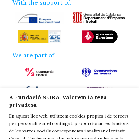
With the support of:
We are part of:
A Fundació SEIRA, valorem la teva
privadesa
En aquest lloc web, utilitzem cookies pròpies i de tercers
per personalitzar el contingut, proporcionar les funcions
de les xarxes socials corresponents i analitzar el trànsit
generat. També compartim informació sobre lús que fa