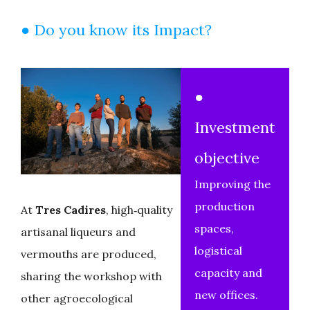
● Do you know its Impact?
●
Investment
objective
Improving the
production
At
Tres Cadires
, high‑quality
spaces,
artisanal liqueurs and
logistical
vermouths are produced,
capacity and
sharing the workshop with
new offices.
other agroecological