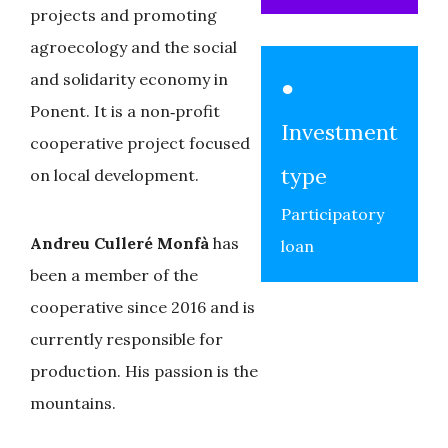
projects and promoting
agroecology and the social
and solidarity economy in
●
Ponent. It is a non‑profit
Investment
cooperative project focused
type
on local development.
Participatory
Andreu Culleré Monfà
has
loan
been a member of the
cooperative since 2016 and is
currently responsible for
production. His passion is the
mountains.