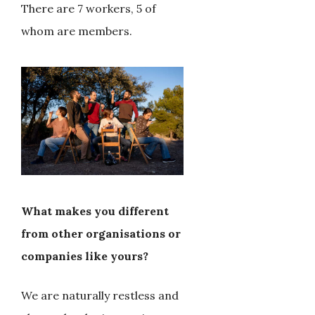
There are 7 workers, 5 of
whom are members.
What makes you different
from other organisations or
companies like yours?
We are naturally restless and